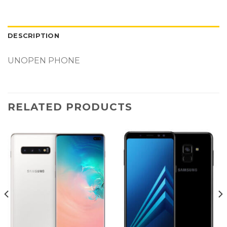
DESCRIPTION
UNOPEN PHONE
RELATED PRODUCTS