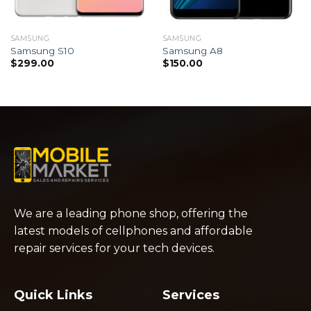
SAMSUNG
SAMSUNG
Samsung S10
Samsung A8
$
299.00
$
150.00
We are a leading phone shop, offering the
latest models of cellphones and affordable
repair services for your tech devices.
Quick Links
Services