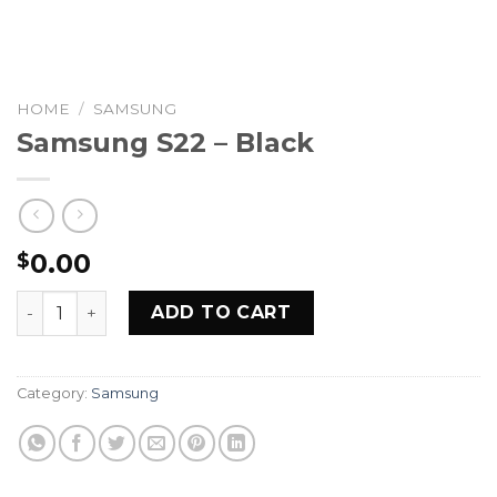
HOME
/
SAMSUNG
Samsung S22 – Black
0.00
$
Samsung S22 - Black quantity
ADD TO CART
Category:
Samsung