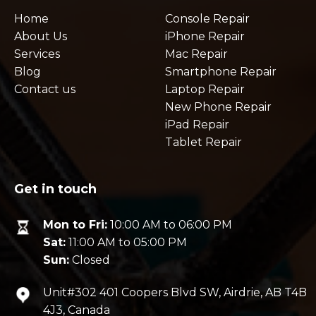
Home
Console Repair
About Us
iPhone Repair
Services
Mac Repair
Blog
Smartphone Repair
Contact us
Laptop Repair
New Phone Repair
iPad Repair
Tablet Repair
Get in touch
Mon to Fri:
10:00 AM to 06:00 PM
Sat:
11:00 AM to 05:00 PM
Sun:
Closed
Unit#302 401 Coopers Blvd SW, Airdrie, AB T4B
4J3, Canada