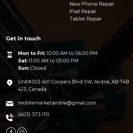
New Phone Repair
iPad Repair
Tablet Repair
Get in touch
Mon to Fri:
10:00 AM to 06:00 PM
Sat:
11:00 AM to 05:00 PM
Sun:
Closed
Unit#302 401 Coopers Blvd SW, Airdrie, AB T4B
4J3, Canada
mobilemarketairdrie@gmail.com
(403) 373 1111