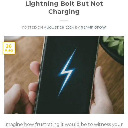
Lightning Bolt But Not
Charging
POSTED ON
AUGUST 26, 2024
BY
REPAIR GROW
26
Aug
Imagine how frustrating it would be to witness your