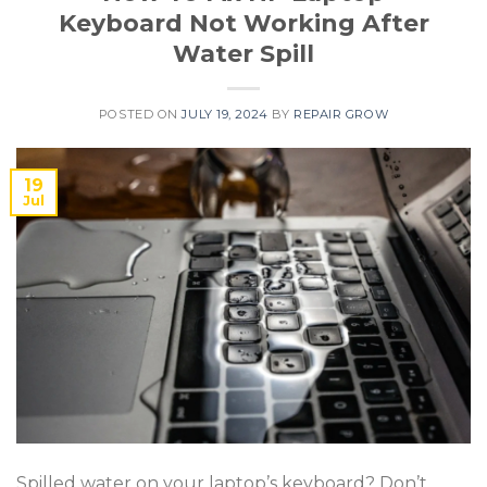
Keyboard Not Working After
Water Spill
POSTED ON
JULY 19, 2024
BY
REPAIR GROW
19
Jul
Spilled water on your laptop’s keyboard? Don’t