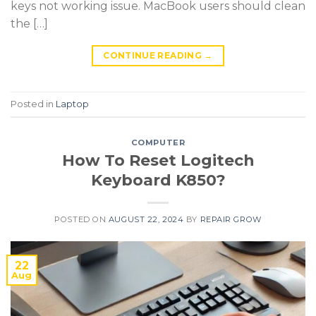
keys not working issue. MacBook users should clean
the […]
CONTINUE READING
→
Posted in
Laptop
COMPUTER
How To Reset Logitech
Keyboard K850?
POSTED ON
AUGUST 22, 2024
BY
REPAIR GROW
22
Aug