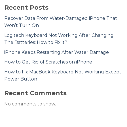
Recent Posts
Recover Data From Water-Damaged iPhone That
Won’t Turn On
Logitech Keyboard Not Working After Changing
The Batteries: How to Fix it?
iPhone Keeps Restarting After Water Damage
How to Get Rid of Scratches on iPhone
How to Fix MacBook Keyboard Not Working Except
Power Button
Recent Comments
No comments to show.