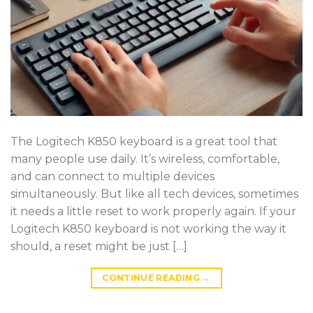
The Logitech K850 keyboard is a great tool that
many people use daily. It’s wireless, comfortable,
and can connect to multiple devices
simultaneously. But like all tech devices, sometimes
it needs a little reset to work properly again. If your
Logitech K850 keyboard is not working the way it
should, a reset might be just […]
CONTINUE READING
→