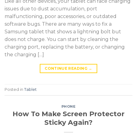
Like all other devices, your tablet can face charging
issues due to dust accumulation, port
malfunctioning, poor accessories, or outdated
software bugs. There are many ways to fix a
Samsung tablet that shows a lightning bolt but
does not charge. You can start by cleaning the
charging port, replacing the battery, or changing
the charging […]
CONTINUE READING
→
Posted in
Tablet
PHONE
How To Make Screen Protector
Sticky Again?