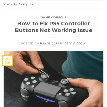
Posted in
Computer
GAME CONSOLE
How To Fix PS5 Controller
Buttons Not Working Issue
POSTED ON
JULY 26, 2024
BY
REPAIR GROW
26
Jul