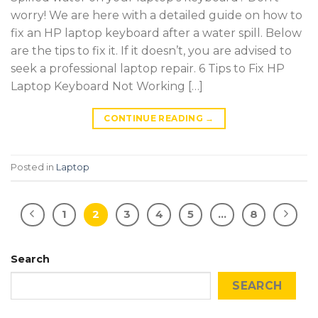
worry! We are here with a detailed guide on how to
fix an HP laptop keyboard after a water spill. Below
are the tips to fix it. If it doesn’t, you are advised to
seek a professional laptop repair. 6 Tips to Fix HP
Laptop Keyboard Not Working […]
CONTINUE READING
→
Posted in
Laptop
1
2
3
4
5
…
8
Search
SEARCH