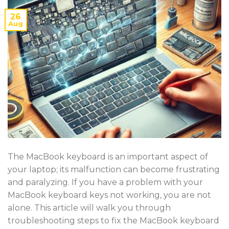
26
Aug
The MacBook keyboard is an important aspect of
your laptop; its malfunction can become frustrating
and paralyzing. If you have a problem with your
MacBook keyboard keys not working, you are not
alone. This article will walk you through
troubleshooting steps to fix the MacBook keyboard