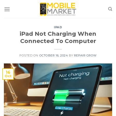
Skip
to
content
IPAD
iPad Not Charging When
Connected To Computer
POSTED ON
OCTOBER 16, 2024
BY
REPAIR GROW
16
Oct