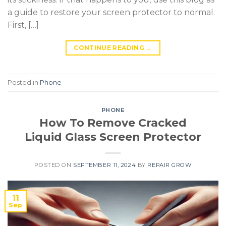
a guide to restore your screen protector to normal.
First, […]
CONTINUE READING
→
Posted in
Phone
PHONE
How To Remove Cracked
Liquid Glass Screen Protector
POSTED ON
SEPTEMBER 11, 2024
BY
REPAIR GROW
11
Sep