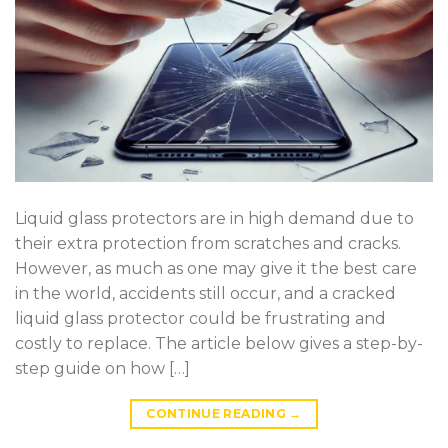
Liquid glass protectors are in high demand due to
their extra protection from scratches and cracks.
However, as much as one may give it the best care
in the world, accidents still occur, and a cracked
liquid glass protector could be frustrating and
costly to replace. The article below gives a step-by-
step guide on how […]
CONTINUE READING
→