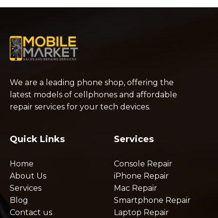
We are a leading phone shop, offering the
latest models of cellphones and affordable
repair services for your tech devices.
Quick Links
Services
Home
Console Repair
About Us
iPhone Repair
Services
Mac Repair
Blog
Smartphone Repair
Contact us
Laptop Repair