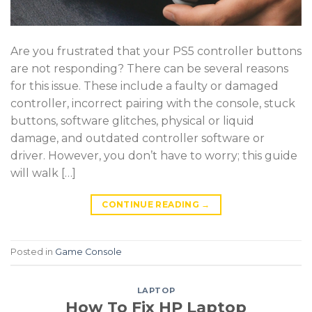
Are you frustrated that your PS5 controller buttons
are not responding? There can be several reasons
for this issue. These include a faulty or damaged
controller, incorrect pairing with the console, stuck
buttons, software glitches, physical or liquid
damage, and outdated controller software or
driver. However, you don’t have to worry; this guide
will walk […]
CONTINUE READING
→
Posted in
Game Console
LAPTOP
How To Fix HP Laptop