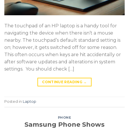
The touchpad of an HP laptop is a handy tool for
navigating the device when there isn’t a mouse
nearby. The touchpad’s default standard setting is
on; however, it gets switched off for some reason.
This often occurs when keys are hit accidentally or
after software updates and alterations in system
settings. You should check […]
CONTINUE READING
→
Posted in
Laptop
PHONE
Samsung Phone Shows