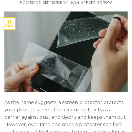
POSTED ON
SEPTEMBER 11, 2024
BY
REPAIR GROW
11
Sep
As the name suggests, a screen protector protects
your phone’s screen from damage. It acts as a
barrier against dust and debris and keeps them out.
However, over time, the screen protector can lose
its stickiness. If that happens to you, use this blog as