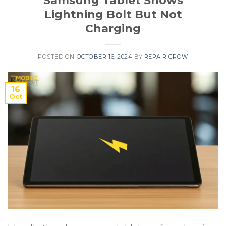
Samsung Tablet Shows
Lightning Bolt But Not
Charging
POSTED ON
OCTOBER 16, 2024
BY
REPAIR GROW
16
Oct