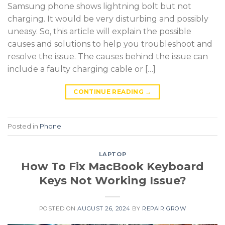
Samsung phone shows lightning bolt but not
charging. It would be very disturbing and possibly
uneasy. So, this article will explain the possible
causes and solutions to help you troubleshoot and
resolve the issue. The causes behind the issue can
include a faulty charging cable or […]
CONTINUE READING
→
Posted in
Phone
LAPTOP
How To Fix MacBook Keyboard
Keys Not Working Issue?
POSTED ON
AUGUST 26, 2024
BY
REPAIR GROW