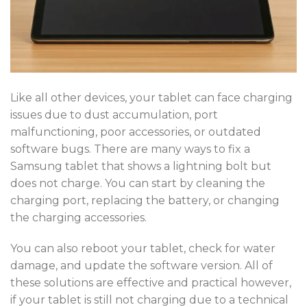
Like all other devices, your tablet can face charging
issues due to dust accumulation, port
malfunctioning, poor accessories, or outdated
software bugs. There are many ways to fix a
Samsung tablet that shows a lightning bolt but
does not charge. You can start by cleaning the
charging port, replacing the battery, or changing
the charging accessories.
You can also reboot your tablet, check for water
damage, and update the software version. All of
these solutions are effective and practical however,
if your tablet is still not charging due to a technical