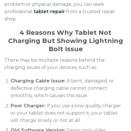
problem or physical damage, you can seek
professional
tablet repair
from a trusted repair
shop.
4 Reasons Why Tablet Not
Charging But Showing Lightning
Bolt Issue
There may be multiple reasons behind the
charging issues of your devices, such as:
Charging Cable Issue:
A bent, damaged, or
defective charging cable cannot connect
smoothly, which causes this issue.
Poor Charger:
If you use a low-quality charger
or your tablet does not support it, your tablet
will charge slowly or not at all.
Old Software Version:
Samsung’s older