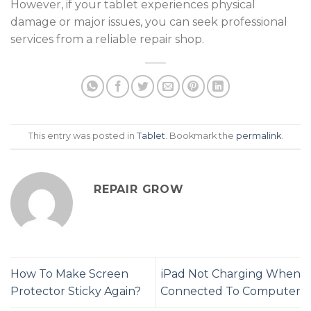
However, if your tablet experiences physical
damage or major issues, you can seek professional
services from a reliable
repair shop
.
This entry was posted in
Tablet
. Bookmark the
permalink
.
REPAIR GROW
How To Make Screen
iPad Not Charging When
Protector Sticky Again?
Connected To Computer