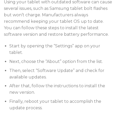
Using your tablet with outdated software can cause
several issues, such as Samsung tablet bolt flashes
but won’t charge. Manufacturers always
recommend keeping your tablet OS up to date.
You can follow these steps to install the latest
software version and restore battery performance.
Start by opening the “Settings” app on your
tablet.
Next, choose the “About” option from the list.
Then, select “Software Update” and check for
available updates.
After that, follow the instructions to install the
new version.
Finally, reboot your tablet to accomplish the
update process.