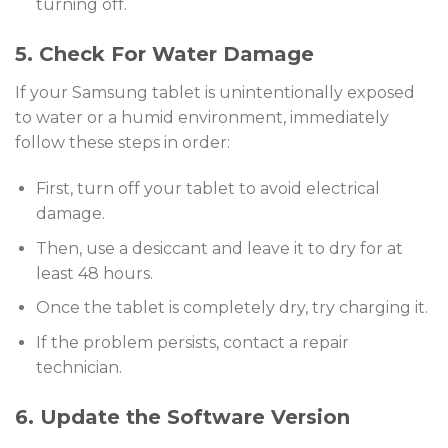
turning off.
5. Check For Water Damage
If your Samsung tablet is unintentionally exposed
to water or a humid environment, immediately
follow these steps in order:
First, turn off your tablet to avoid electrical
damage.
Then, use a desiccant and leave it to dry for at
least 48 hours.
Once the tablet is completely dry, try charging it.
If the problem persists, contact a repair
technician.
6. Update the Software Version