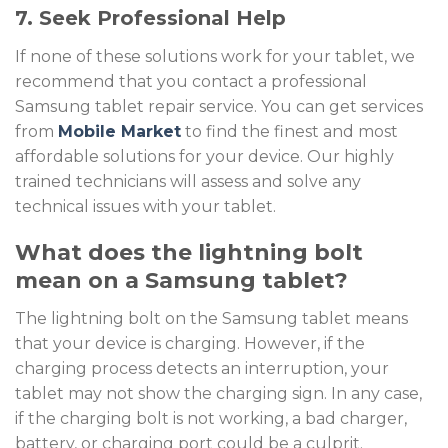
7. Seek Professional Help
If none of these solutions work for your tablet, we
recommend that you contact a professional
Samsung tablet repair service
. You can get services
from
Mobile Market
to find the finest and most
affordable solutions for your device. Our highly
trained technicians will assess and solve any
technical issues with your tablet.
What does the lightning bolt
mean on a Samsung tablet?
The lightning bolt on the Samsung tablet means
that your device is charging. However, if the
charging process detects an interruption, your
tablet may not show the charging sign. In any case,
if the charging bolt is not working, a bad charger,
battery, or charging port could be a culprit.