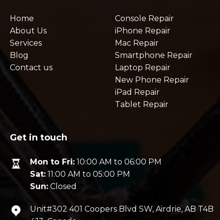
Home
Console Repair
About Us
iPhone Repair
Services
Mac Repair
Blog
Smartphone Repair
Contact us
Laptop Repair
New Phone Repair
iPad Repair
Tablet Repair
Get in touch
Mon to Fri:
10:00 AM to 06:00 PM
Sat:
11:00 AM to 05:00 PM
Sun:
Closed
Unit#302 401 Coopers Blvd SW, Airdrie, AB T4B