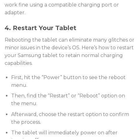
work fine using a compatible charging port or
adapter.
4. Restart Your Tablet
Rebooting the tablet can eliminate many glitches or
minor issues in the device’s OS. Here’s how to restart
your Samsung tablet to retain normal charging
capabilities.
First, hit the “Power” button to see the reboot
menu.
Then, find the “Restart” or “Reboot” option on
the menu.
Afterward, choose the restart option to confirm
the process.
The tablet will immediately power on after