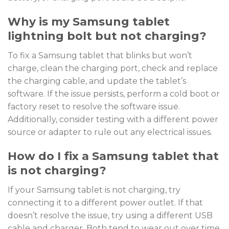
Why is my Samsung tablet
lightning bolt but not charging?
To fix a Samsung tablet that blinks but won’t
charge, clean the charging port, check and replace
the charging cable, and update the tablet’s
software. If the issue persists, perform a cold boot or
factory reset to resolve the software issue.
Additionally, consider testing with a different power
source or adapter to rule out any electrical issues.
How do I fix a Samsung tablet that
is not charging?
If your Samsung tablet is not charging, try
connecting it to a different power outlet. If that
doesn’t resolve the issue, try using a different USB
cable and charger. Both tend to wear out over time.