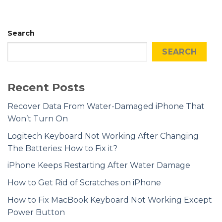
Search
SEARCH
Recent Posts
Recover Data From Water-Damaged iPhone That
Won’t Turn On
Logitech Keyboard Not Working After Changing
The Batteries: How to Fix it?
iPhone Keeps Restarting After Water Damage
How to Get Rid of Scratches on iPhone
How to Fix MacBook Keyboard Not Working Except
Power Button