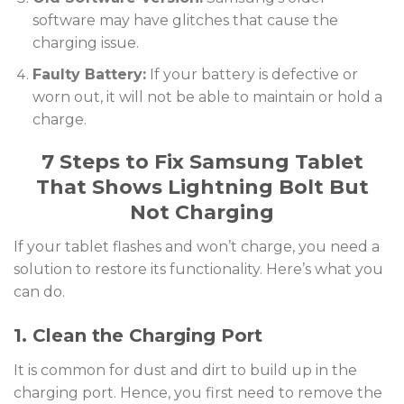
software may have glitches that cause the
charging issue.
Faulty Battery:
If your battery is defective or
worn out, it will not be able to maintain or hold a
charge.
7 Steps to Fix Samsung Tablet
That Shows Lightning Bolt But
Not Charging
If your tablet flashes and won’t charge, you need a
solution to restore its functionality. Here’s what you
can do.
1. Clean the Charging Port
It is common for dust and dirt to build up in the
charging port. Hence, you first need to remove the