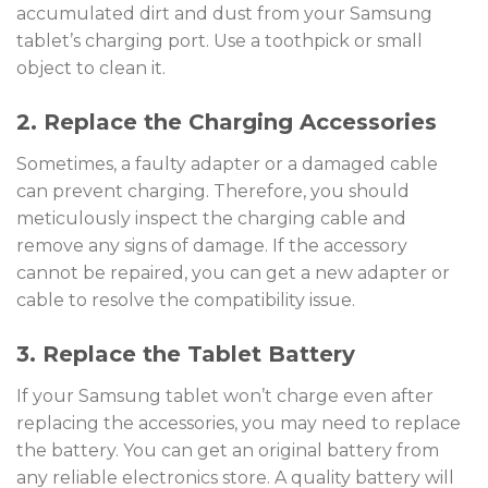
accumulated dirt and dust from your Samsung
tablet’s charging port. Use a toothpick or small
object to clean it.
2. Replace the Charging Accessories
Sometimes, a faulty adapter or a damaged cable
can prevent charging. Therefore, you should
meticulously inspect the charging cable and
remove any signs of damage. If the accessory
cannot be repaired, you can get a new adapter or
cable to resolve the compatibility issue.
3. Replace the Tablet Battery
If your Samsung tablet won’t charge even after
replacing the accessories, you may need to replace
the battery. You can get an original battery from
any reliable electronics store. A quality battery will