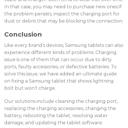
In that case, you may need to purchase new ones.If
the problem persists, inspect the charging port for
dust or debris that may be blocking the connection.
Conclusion
Like every brand’s devices, Samsung tablets can also
experience different kinds of problems. Charging
issue is one of them that can occur due to dirty
ports, faulty accessories, or defective batteries. To
solve this issue, we have added an ultimate guide
on fixing a Samsung tablet that shows lightning
bolt but won’t charge.
Our solutions include cleaning the charging port,
replacing the charging accessories, changing the
battery, rebooting the tablet, resolving water
damage, and updating the tablet software.