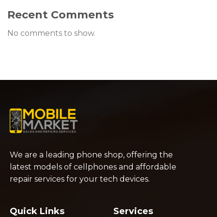
Recent Comments
No comments to show.
We are a leading phone shop, offering the
latest models of cellphones and affordable
repair services for your tech devices.
Quick Links
Services