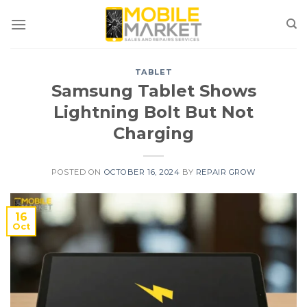
Skip
to
content
TABLET
Samsung Tablet Shows
Lightning Bolt But Not
Charging
POSTED ON
OCTOBER 16, 2024
BY
REPAIR GROW
16
Oct