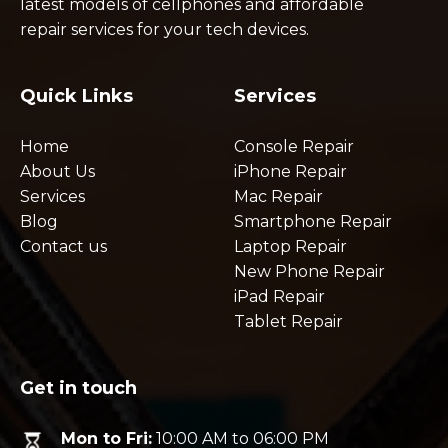
latest models of cellphones and affordable
repair services for your tech devices.
Quick Links
Services
Home
Console Repair
About Us
iPhone Repair
Services
Mac Repair
Blog
Smartphone Repair
Contact us
Laptop Repair
New Phone Repair
iPad Repair
Tablet Repair
Get in touch
Mon to Fri:
10:00 AM to 06:00 PM