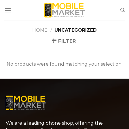
Skip
to
content
HOME
/
UNCATEGORIZED
FILTER
No products were found matching your selection.
We are a leading phone shop, offering the