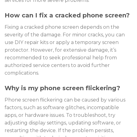
services for more severe problems.
How can I fix a cracked phone screen?
Fixing a cracked phone screen depends on the
severity of the damage. For minor cracks, you can
use DIY repair kits or apply a temporary screen
protector. However, for extensive damage, it’s
recommended to seek professional help from
authorized service centers to avoid further
complications.
Why is my phone screen flickering?
Phone screen flickering can be caused by various
factors, such as software glitches, incompatible
apps, or hardware issues. To troubleshoot, try
adjusting display settings, updating software, or
restarting the device. If the problem persists,