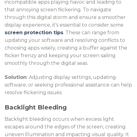
incompatible apps playing havoc and leading to
that annoying screen flickering. To navigate
through this digital storm and ensure a smoother
display experience, it’s essential to consider some
screen protection tips
. These can range from
updating your software and resolving conflicts to
choosing apps wisely, creating a buffer against the
flicker frenzy and keeping your screen sailing
smoothly through the digital seas.
Solution
: Adjusting display settings, updating
software, or seeking professional assistance can help
resolve flickering issues.
Backlight Bleeding
Backlight bleeding occurs when excess light
escapes around the edges of the screen, creating
uneven illumination and impacting visual quality. It