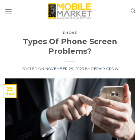
Skip
to
content
PHONE
Types Of Phone Screen
Problems?
POSTED ON
NOVEMBER 29, 2023
BY
REPAIR GROW
29
Nov