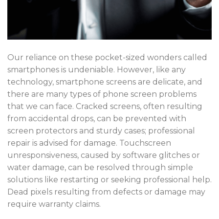
Our reliance on these pocket-sized wonders called
smartphones
is undeniable. However, like any
technology, smartphone screens are delicate, and
there are many
types of phone screen problems
that we can face. Cracked screens, often resulting
from accidental drops, can be prevented with
screen protectors and sturdy cases; professional
repair is advised for damage. Touchscreen
unresponsiveness, caused by software glitches or
water damage, can be resolved through simple
solutions like restarting or seeking professional help.
Dead pixels resulting from defects or damage may
require warranty claims.