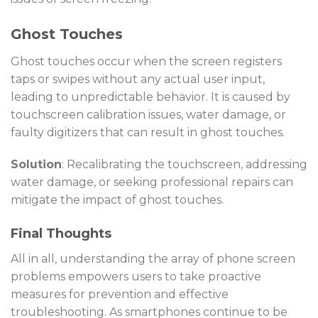
Ghost Touches
Ghost touches occur when the screen registers
taps or swipes without any actual user input,
leading to unpredictable behavior. It is caused by
touchscreen calibration issues, water damage, or
faulty digitizers that can result in ghost touches.
Solution
: Recalibrating the touchscreen, addressing
water damage, or seeking professional repairs can
mitigate the impact of ghost touches.
Final Thoughts
All in all, understanding the array of phone screen
problems empowers users to take proactive
measures for prevention and effective
troubleshooting. As smartphones continue to be