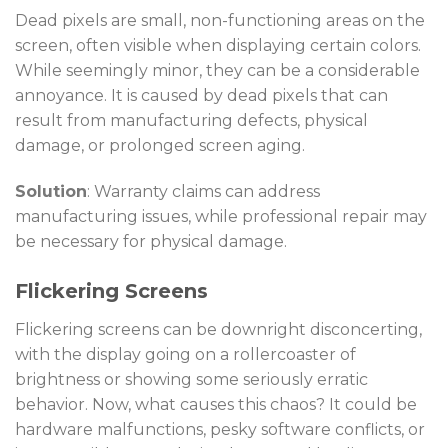
Dead pixels are small, non-functioning areas on the
screen, often visible when displaying certain colors.
While seemingly minor, they can be a considerable
annoyance. It is caused by dead pixels that can
result from manufacturing defects, physical
damage, or prolonged screen aging.
Solution
: Warranty claims can address
manufacturing issues, while professional repair may
be necessary for physical damage.
Flickering Screens
Flickering screens can be downright disconcerting,
with the display going on a rollercoaster of
brightness or showing some seriously erratic
behavior. Now, what causes this chaos? It could be
hardware malfunctions, pesky software conflicts, or