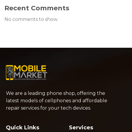
Recent Comments
No comments to show.
We are a leading phone shop, offering the
latest models of cellphones and affordable
repair services for your tech devices.
Quick Links
Services