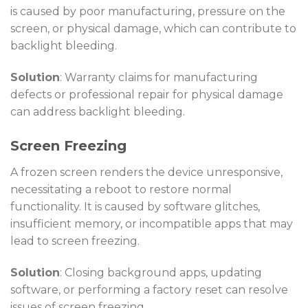
is caused by poor manufacturing, pressure on the
screen, or physical damage, which can contribute to
backlight bleeding.
Solution
: Warranty claims for manufacturing
defects or professional repair for physical damage
can address backlight bleeding.
Screen Freezing
A frozen screen renders the device unresponsive,
necessitating a reboot to restore normal
functionality. It is caused by software glitches,
insufficient memory, or incompatible apps that may
lead to screen freezing.
Solution
: Closing background apps, updating
software, or performing a factory reset can resolve
issues of screen freezing.