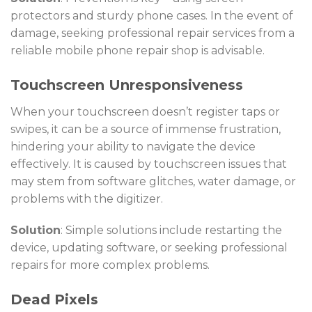
protectors and sturdy phone cases. In the event of
damage, seeking professional repair services from a
reliable
mobile phone repair shop
is advisable.
Touchscreen Unresponsiveness
When your touchscreen doesn’t register taps or
swipes, it can be a source of immense frustration,
hindering your ability to navigate the device
effectively. It is caused by touchscreen issues that
may stem from software glitches, water damage, or
problems with the digitizer.
Solution
: Simple solutions include restarting the
device, updating software, or seeking professional
repairs for more complex problems.
Dead Pixels