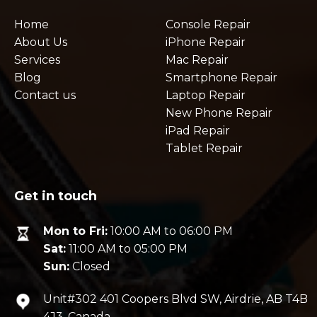
Home
Console Repair
About Us
iPhone Repair
Services
Mac Repair
Blog
Smartphone Repair
Contact us
Laptop Repair
New Phone Repair
iPad Repair
Tablet Repair
Get in touch
Mon to Fri:
10:00 AM to 06:00 PM
Sat:
11:00 AM to 05:00 PM
Sun:
Closed
Unit#302 401 Coopers Blvd SW, Airdrie, AB T4B
4J3, Canada