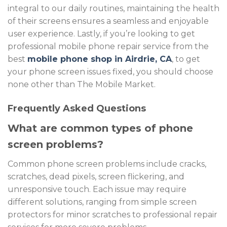
integral to our daily routines, maintaining the health
of their screens ensures a seamless and enjoyable
user experience.
Lastly, if you’re looking to get
professional
mobile phone repair service
from the
best
mobile phone shop
in Airdrie, CA
, to get
your phone screen issues fixed, you should choose
none other than
The Mobile Market
.
Frequently Asked Questions
What are common types of phone
screen problems?
Common phone screen problems include cracks,
scratches, dead pixels, screen flickering, and
unresponsive touch. Each issue may require
different solutions, ranging from simple screen
protectors for minor scratches to professional repair