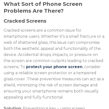
What Sort of Phone Screen
Problems Are There?
Cracked Screens
Cracked screens are a common issue for
smartphone users. Whether it’s a small fracture or a
web of shattered glass, this issue can compromise
both the aesthetic appeal and functionality of the
device. Accidental drops, impacts, or pressure on
the screen are common culprits leading to cracked
screens. To
protect your phone screen
, consider
using a reliable screen protector or a tempered
glass cover. These preventive measures can act as a
shield, minimizing the risk of screen damage and
ensuring your smartphone remains both visually
appealing and fully functional.
Solution
: Prevention is key – using screen