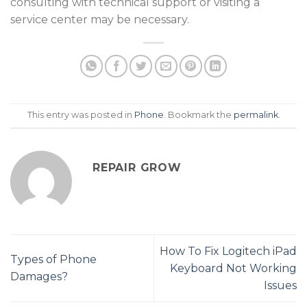
consulting with technical support or visiting a
service center may be necessary.
This entry was posted in
Phone
. Bookmark the
permalink
.
REPAIR GROW
How To Fix Logitech iPad
Types of Phone
Keyboard Not Working
Damages?
Issues