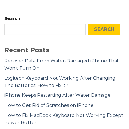
Search
SEARCH
Recent Posts
Recover Data From Water-Damaged iPhone That
Won’t Turn On
Logitech Keyboard Not Working After Changing
The Batteries: How to Fix it?
iPhone Keeps Restarting After Water Damage
How to Get Rid of Scratches on iPhone
How to Fix MacBook Keyboard Not Working Except
Power Button